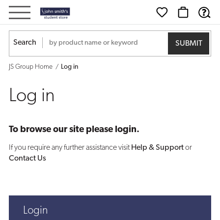
Log
in
Search
JS Group Home
Log in
Log in
To browse our site please login.
If you require any further assistance visit
Help & Support
or
Contact Us
Login