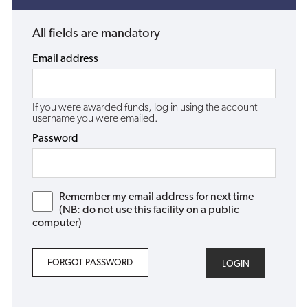
All fields are mandatory
Email address
If you were awarded funds, log in using the account
username you were emailed.
Password
Remember my email address for next time
(NB: do not use this facility on a public
computer)
FORGOT PASSWORD