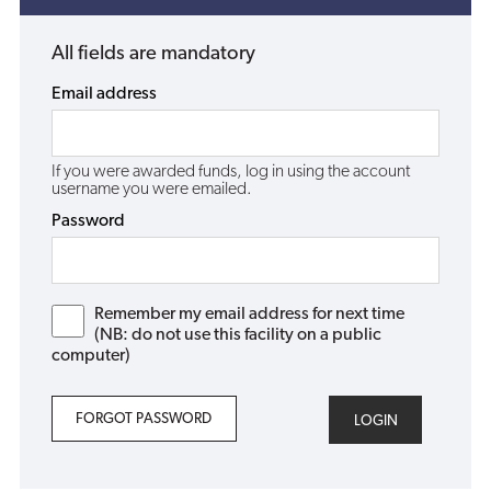
All fields are mandatory
Email address
If you were awarded funds, log in using the account
username you were emailed.
Password
Remember my email address for next time
(NB: do not use this facility on a public
computer)
FORGOT PASSWORD