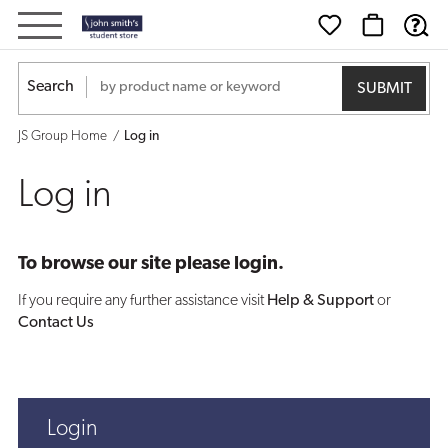
Log
in
Search
JS Group Home
Log in
Log in
To browse our site please login.
If you require any further assistance visit
Help & Support
or
Contact Us
Login