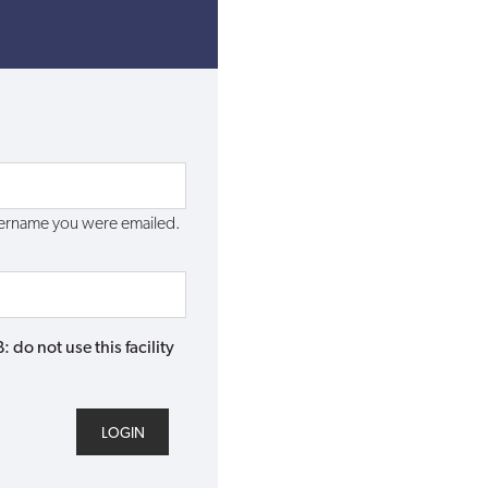
username you were emailed.
do not use this facility