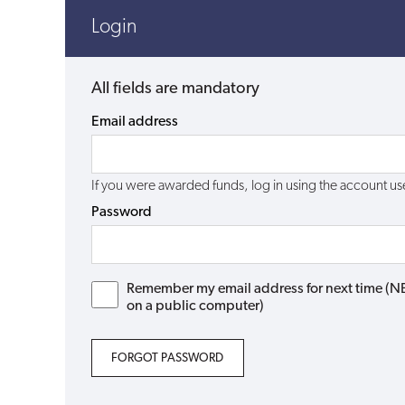
Login
All fields are mandatory
Email address
If you were awarded funds, log in using the account 
Password
Remember my email address for next time (NB: 
on a public computer)
FORGOT PASSWORD