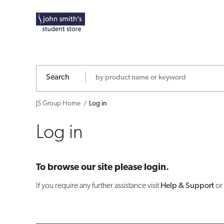
Log
in
Search
JS Group Home
Log in
Log in
To browse our site please login.
If you require any further assistance visit
Help & Support
or