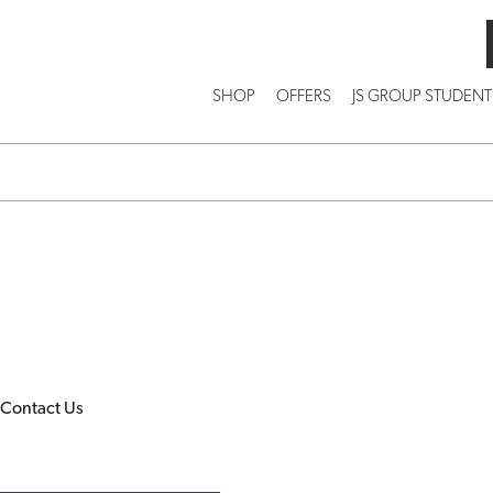
SHOP
OFFERS
JS GROUP STUDENT
Contact Us