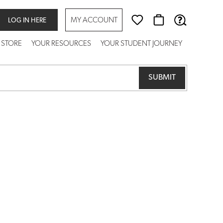
MY ACCOUNT
LOG IN HERE
 STORE
YOUR RESOURCES
YOUR STUDENT JOURNEY