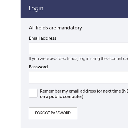
Login
All fields are mandatory
Email address
If you were awarded funds, log in using the account 
Password
Remember my email address for next time (NB: 
on a public computer)
FORGOT PASSWORD