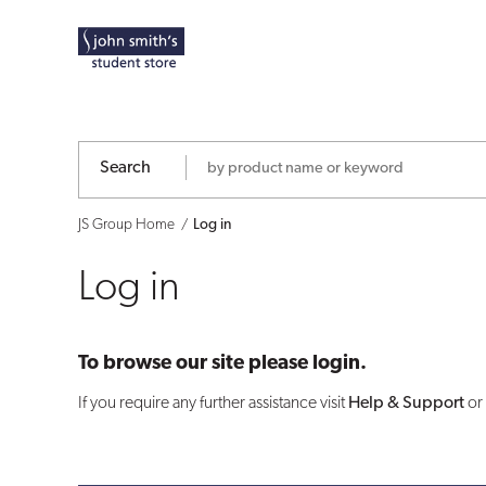
Log
in
Search
JS Group Home
Log in
Log in
To browse our site please login.
If you require any further assistance visit
Help & Support
or