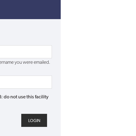
username you were emailed.
do not use this facility