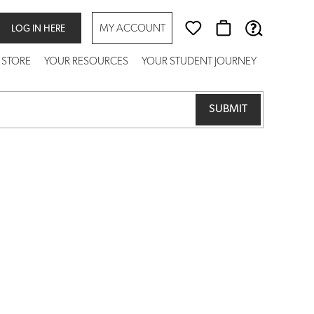
MY ACCOUNT
LOG IN HERE
 STORE
YOUR RESOURCES
YOUR STUDENT JOURNEY