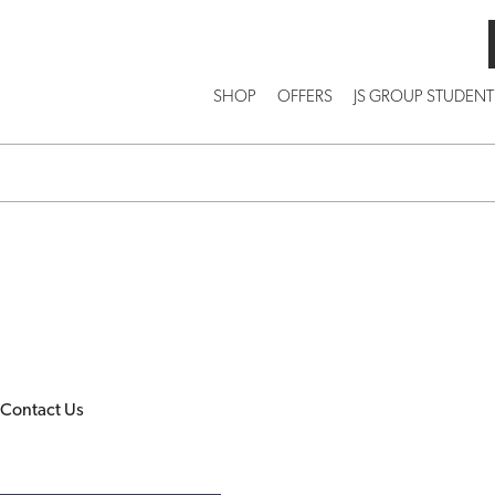
SHOP
OFFERS
JS GROUP STUDENT
Contact Us