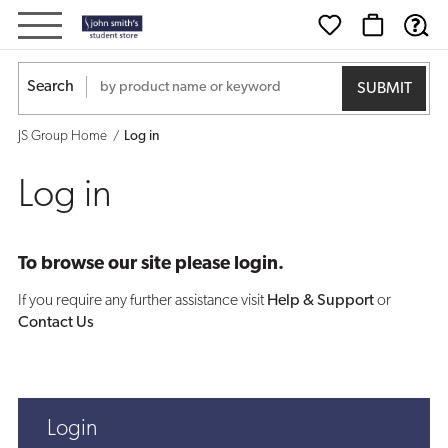
Log
in
Search
JS Group Home
Log in
Log in
To browse our site please login.
If you require any further assistance visit
Help & Support
or
Contact Us
Login