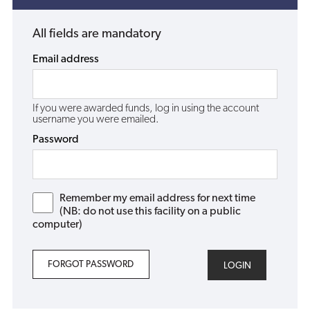
All fields are mandatory
Email address
If you were awarded funds, log in using the account
username you were emailed.
Password
Remember my email address for next time
(NB: do not use this facility on a public
computer)
FORGOT PASSWORD