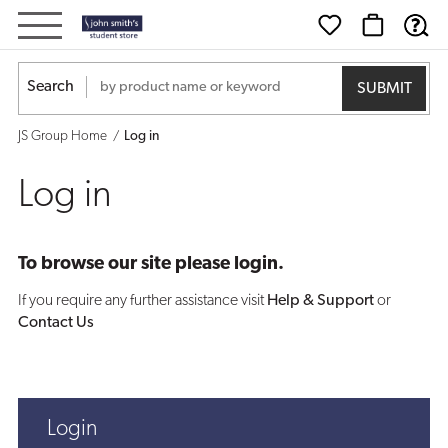
Log
in
Search
JS Group Home
Log in
Log in
To browse our site please login.
If you require any further assistance visit
Help & Support
or
Contact Us
Login