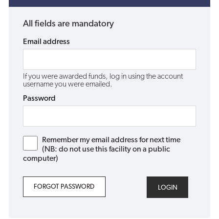
All fields are mandatory
Email address
If you were awarded funds, log in using the account
username you were emailed.
Password
Remember my email address for next time
(NB: do not use this facility on a public
computer)
FORGOT PASSWORD