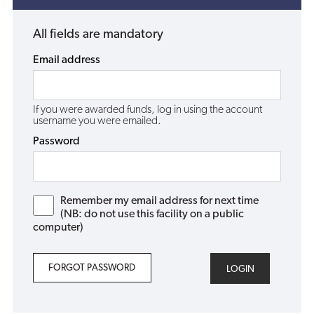
All fields are mandatory
Email address
If you were awarded funds, log in using the account
username you were emailed.
Password
Remember my email address for next time
(NB: do not use this facility on a public
computer)
FORGOT PASSWORD