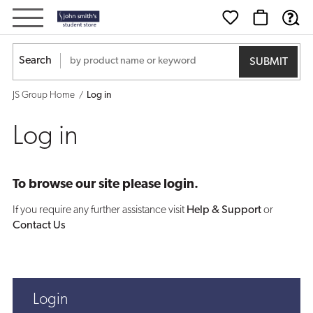
Log
in
Search
JS Group Home
Log in
Log in
To browse our site please login.
If you require any further assistance visit
Help & Support
or
Contact Us
Login