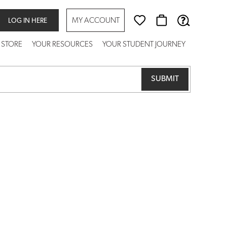
MY ACCOUNT
LOG IN HERE
 STORE
YOUR RESOURCES
YOUR STUDENT JOURNEY