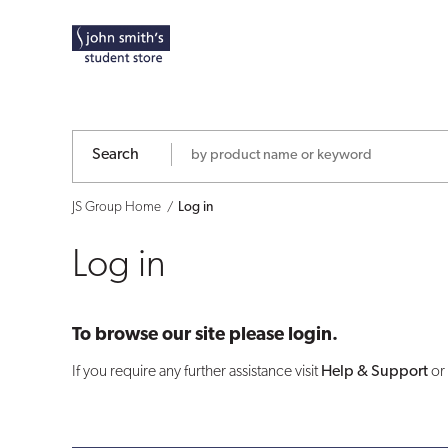
Log
in
Search
JS Group Home
Log in
Log in
To browse our site please login.
If you require any further assistance visit
Help & Support
or