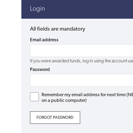
Login
All fields are mandatory
Email address
If you were awarded funds, log in using the account 
Password
Remember my email address for next time (NB: 
on a public computer)
FORGOT PASSWORD