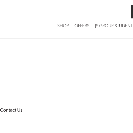
SHOP
OFFERS
JS GROUP STUDENT
Contact Us