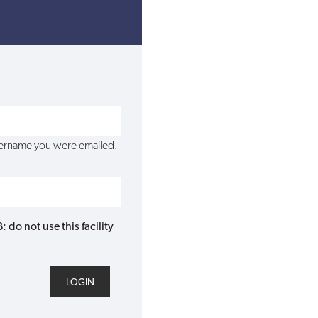
username you were emailed.
do not use this facility